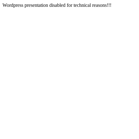
Wordpress presentation disabled for technical reasons!!!