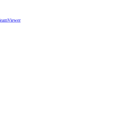
eamViewer