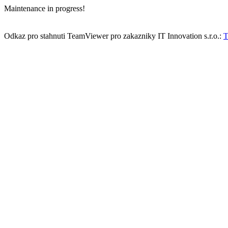
Maintenance in progress!
Odkaz pro stahnuti TeamViewer pro zakazniky IT Innovation s.r.o.:
T