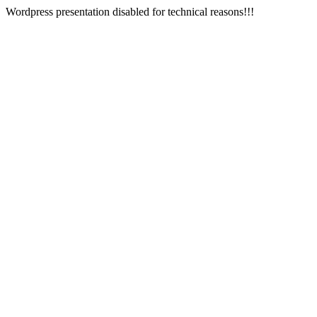
Wordpress presentation disabled for technical reasons!!!