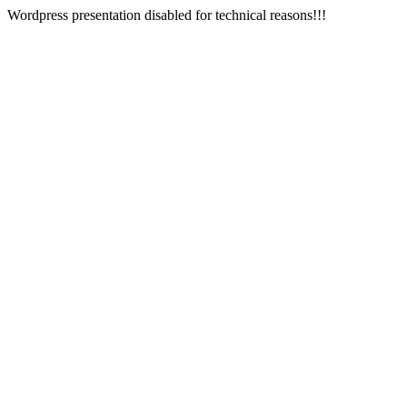
Wordpress presentation disabled for technical reasons!!!