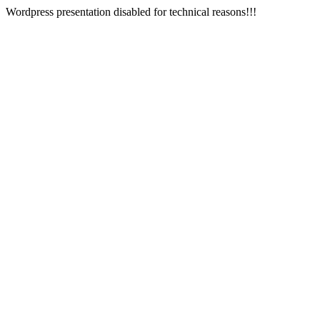
Wordpress presentation disabled for technical reasons!!!