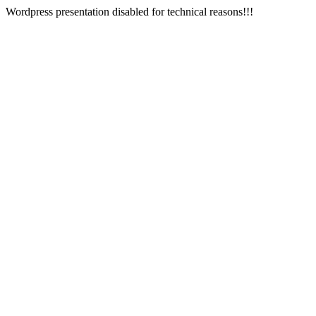
Wordpress presentation disabled for technical reasons!!!