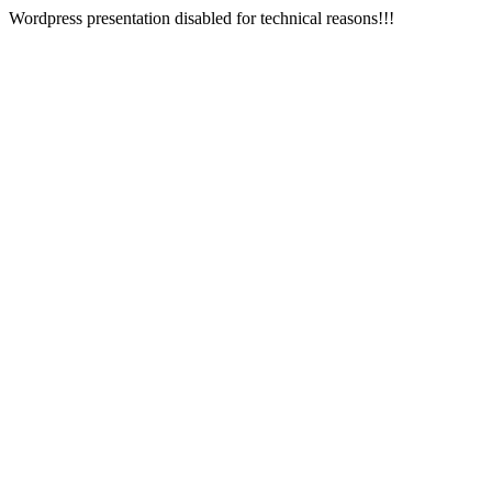
Wordpress presentation disabled for technical reasons!!!