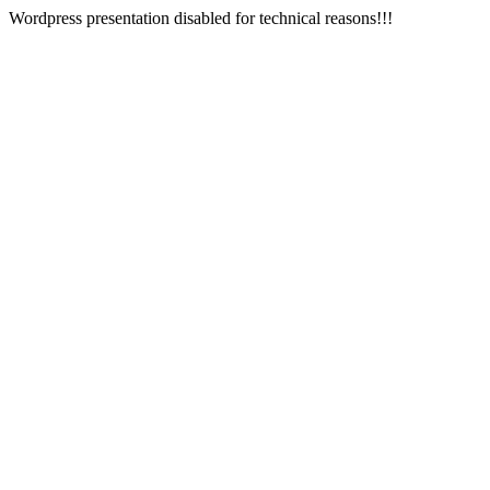
Wordpress presentation disabled for technical reasons!!!