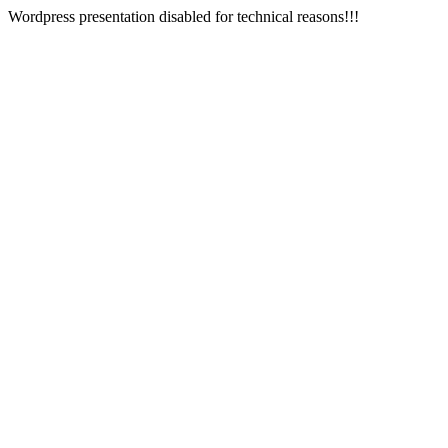
Wordpress presentation disabled for technical reasons!!!