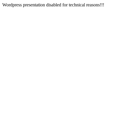
Wordpress presentation disabled for technical reasons!!!