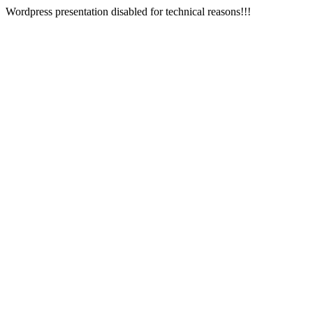
Wordpress presentation disabled for technical reasons!!!