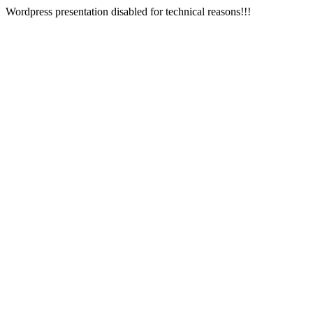
Wordpress presentation disabled for technical reasons!!!