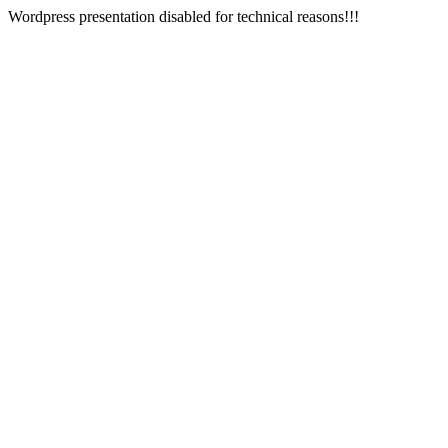
Wordpress presentation disabled for technical reasons!!!