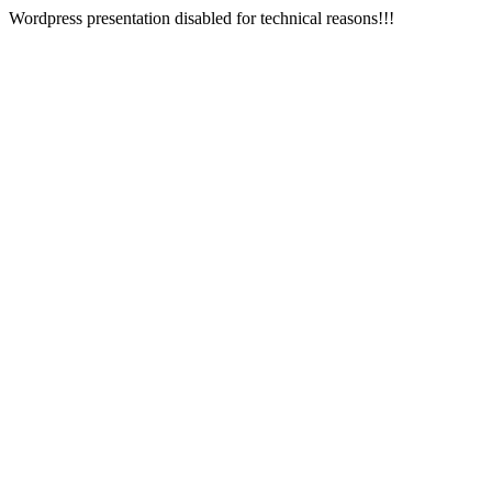
Wordpress presentation disabled for technical reasons!!!