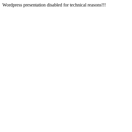
Wordpress presentation disabled for technical reasons!!!