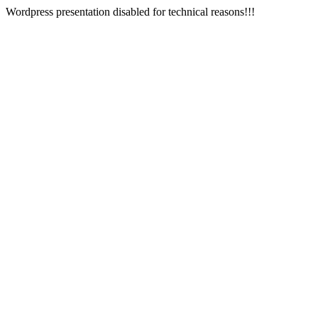
Wordpress presentation disabled for technical reasons!!!