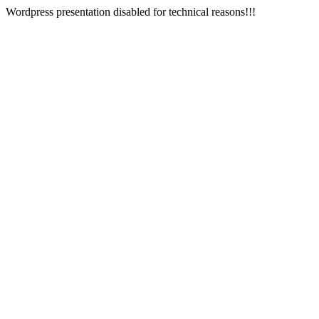
Wordpress presentation disabled for technical reasons!!!