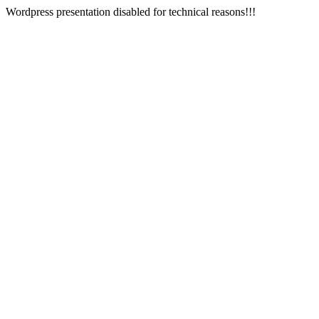
Wordpress presentation disabled for technical reasons!!!