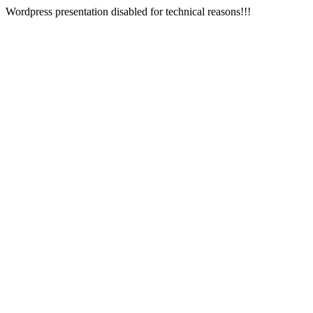
Wordpress presentation disabled for technical reasons!!!