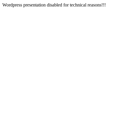
Wordpress presentation disabled for technical reasons!!!