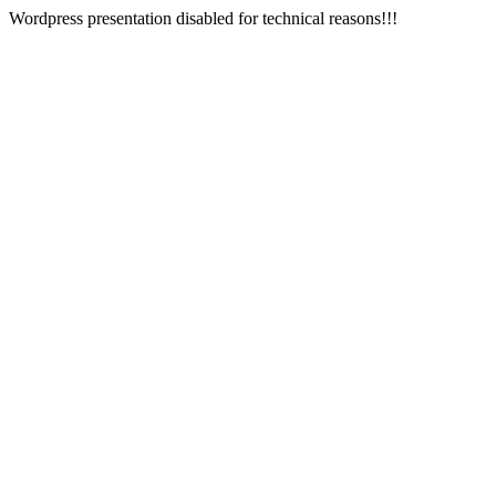
Wordpress presentation disabled for technical reasons!!!