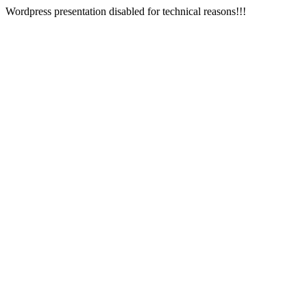
Wordpress presentation disabled for technical reasons!!!