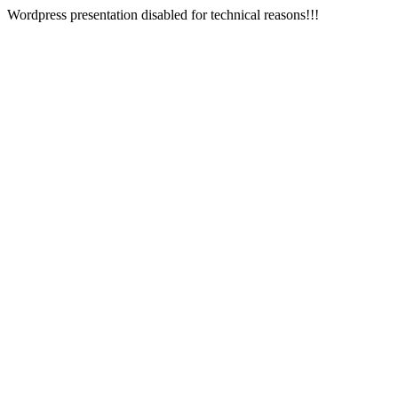
Wordpress presentation disabled for technical reasons!!!