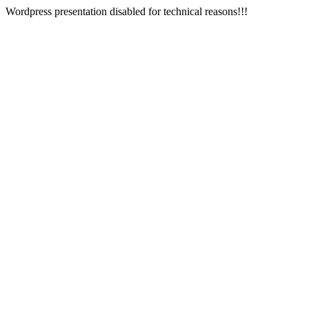
Wordpress presentation disabled for technical reasons!!!