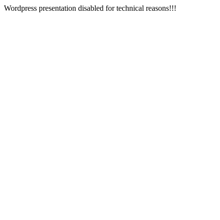
Wordpress presentation disabled for technical reasons!!!